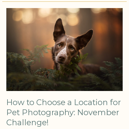
How
to
Choose
a
Location
for
Pet
Photography:
November
Challenge!
How to Choose a Location for
Pet Photography: November
Challenge!