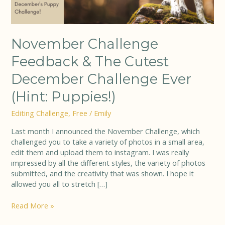
(Hint:
Puppies!)
November Challenge
Feedback & The Cutest
December Challenge Ever
(Hint: Puppies!)
Editing Challenge
,
Free
/
Emily
Last month I announced the November Challenge, which
challenged you to take a variety of photos in a small area,
edit them and upload them to instagram. I was really
impressed by all the different styles, the variety of photos
submitted, and the creativity that was shown. I hope it
allowed you all to stretch […]
Read More »