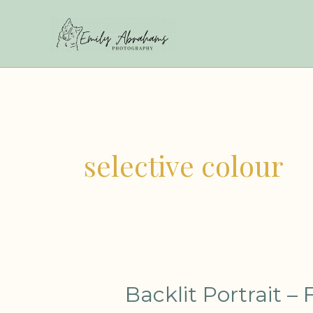
Skip
to
content
selective colour
Backlit
Backlit Portrait – 
Portrait