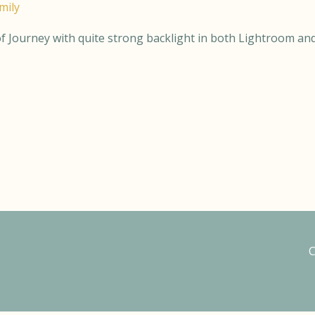
mily
 of Journey with quite strong backlight in both Lightroom and
C