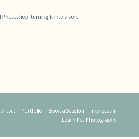
 Photoshop, turning it into a soft
ontact
Portfolio
Book a Session
Impressum
Learn Pet Photography