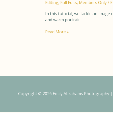
Editing
,
Full Edits
,
Members Only
/
E
–
Full
In this tutorial, we tackle an image
Edit
and warm portrait.
Read More »
Copyright © 2026
Emily Abrahams Photography
|