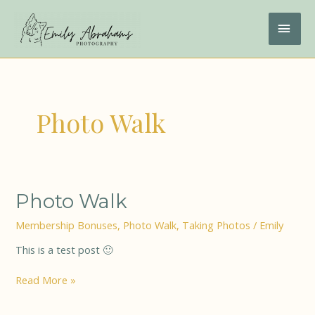
Skip
to
MAI
content
ME
Photo Walk
Photo
Photo Walk
Walk
Membership Bonuses
,
Photo Walk
,
Taking Photos
/
Emily
This is a test post 🙂
Read More »