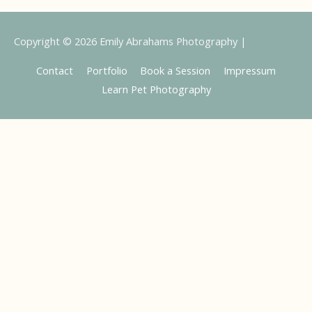
Copyright © 2026
Emily Abrahams Photography
|
Contact
Portfolio
Book a Session
Impressum
Learn Pet Photography