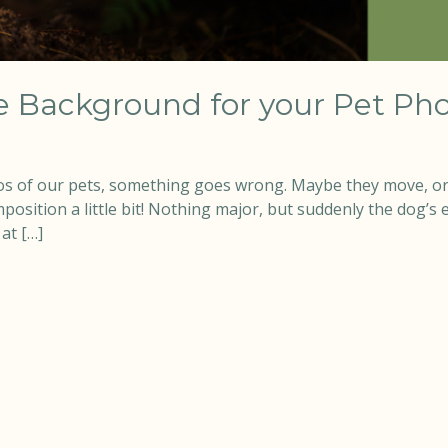
 Background for your Pet Pho
s of our pets, something goes wrong. Maybe they move, or
ition a little bit! Nothing major, but suddenly the dog’s ea
at […]