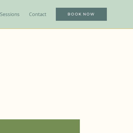
Sessions
Contact
BOOK NOW