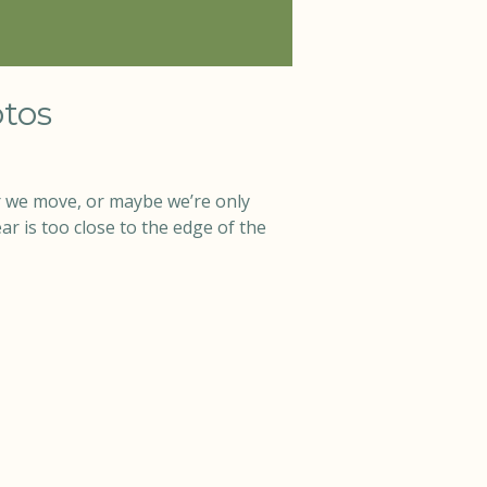
tos
 we move, or maybe we’re only
r is too close to the edge of the