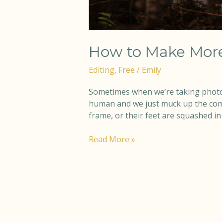
How to Make More
Editing
,
Free
/
Emily
Sometimes when we’re taking photo
human and we just muck up the compos
frame, or their feet are squashed in 
Read More »