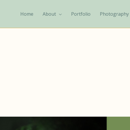
Home
About
Portfolio
Photography 